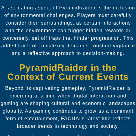
A fascinating aspect of PyramidRaider is the inclusion
of environmental challenges. Players must carefully
consider their surroundings, as certain interactions
with the environment can trigger hidden rewards or,
conversely, set off traps that hinder progression. This
added layer of complexity demands constant vigilance
and a reflective approach to decision-making.
PyramidRaider in the
Context of Current Events
Beyond its captivating gameplay, PyramidRaider is
emerging at a time when digital interaction and
gaming are shaping cultural and economic landscapes
globally. As gaming continues to grow as a dominant
form of entertainment, FACHAI's latest title reflects
broader trends in technology and society.