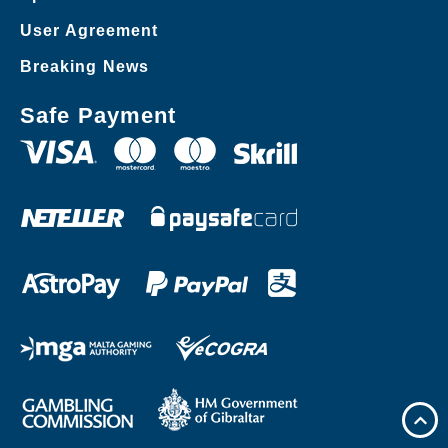
User Agreement
Breaking News
Safe Payment