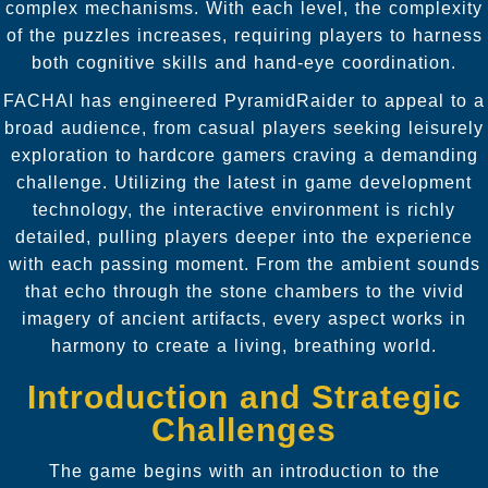
complex mechanisms. With each level, the complexity
of the puzzles increases, requiring players to harness
both cognitive skills and hand-eye coordination.
FACHAI has engineered PyramidRaider to appeal to a
broad audience, from casual players seeking leisurely
exploration to hardcore gamers craving a demanding
challenge. Utilizing the latest in game development
technology, the interactive environment is richly
detailed, pulling players deeper into the experience
with each passing moment. From the ambient sounds
that echo through the stone chambers to the vivid
imagery of ancient artifacts, every aspect works in
harmony to create a living, breathing world.
Introduction and Strategic
Challenges
The game begins with an introduction to the