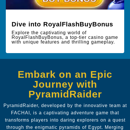
Dive into RoyalFlashBuyBonus
Explore the captivating world of
RoyalFlashBuyBonus, a top-tier casino game
with unique features and thrilling gameplay.
Embark on an Epic
Journey with
PyramidRaider
PyramidRaider, developed by the innovative team at
FACHAI, is a captivating adventure game that
transforms players into daring explorers on a quest
through the enigmatic pyramids of Egypt. Merging