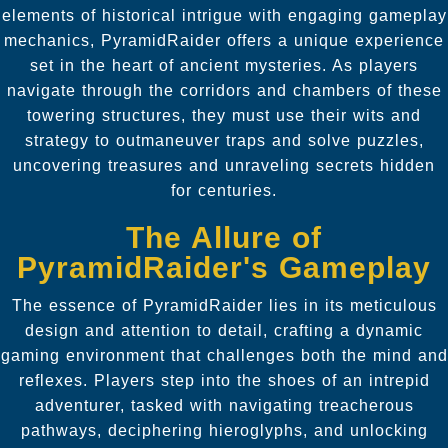
elements of historical intrigue with engaging gameplay
mechanics, PyramidRaider offers a unique experience
set in the heart of ancient mysteries. As players
navigate through the corridors and chambers of these
towering structures, they must use their wits and
strategy to outmaneuver traps and solve puzzles,
uncovering treasures and unraveling secrets hidden
for centuries.
The Allure of
PyramidRaider's Gameplay
The essence of PyramidRaider lies in its meticulous
design and attention to detail, crafting a dynamic
gaming environment that challenges both the mind and
reflexes. Players step into the shoes of an intrepid
adventurer, tasked with navigating treacherous
pathways, deciphering hieroglyphs, and unlocking