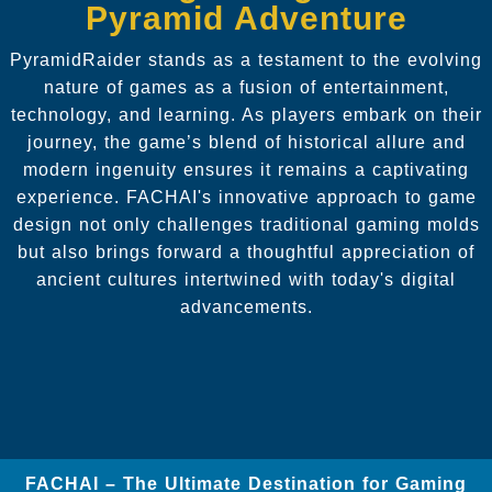
Pyramid Adventure
PyramidRaider stands as a testament to the evolving
nature of games as a fusion of entertainment,
technology, and learning. As players embark on their
journey, the game’s blend of historical allure and
modern ingenuity ensures it remains a captivating
experience. FACHAI's innovative approach to game
design not only challenges traditional gaming molds
but also brings forward a thoughtful appreciation of
ancient cultures intertwined with today's digital
advancements.
FACHAI – The Ultimate Destination for Gaming