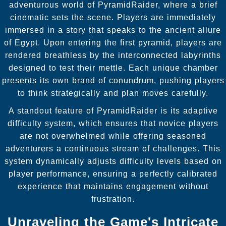
adventurous world of PyramidRaider, where a brief
cinematic sets the scene. Players are immediately
immersed in a story that speaks to the ancient allure
of Egypt. Upon entering the first pyramid, players are
rendered breathless by the interconnected labyrinths
designed to test their mettle. Each unique chamber
presents its own brand of conundrum, pushing players
to think strategically and plan moves carefully.
A standout feature of PyramidRaider is its adaptive
difficulty system, which ensures that novice players
are not overwhelmed while offering seasoned
adventurers a continuous stream of challenges. This
system dynamically adjusts difficulty levels based on
player performance, ensuring a perfectly calibrated
experience that maintains engagement without
frustration.
Unraveling the Game's Intricate