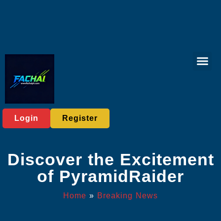
Virtual Spor
Live Casi
User Ag
Breaking News
Login
Register
Discover the Excitement
of PyramidRaider
Home
»
Breaking News