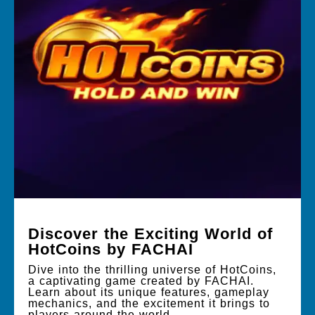
Discover the Exciting World of
HotCoins by FACHAI
Dive into the thrilling universe of HotCoins,
a captivating game created by FACHAI.
Learn about its unique features, gameplay
mechanics, and the excitement it brings to
players around the world.