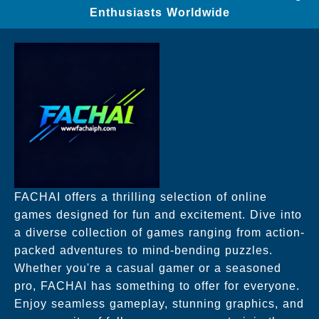
Enthusiasts Worldwide
FACHAI offers a thrilling selection of online
games designed for fun and excitement. Dive into
a diverse collection of games ranging from action-
packed adventures to mind-bending puzzles.
Whether you're a casual gamer or a seasoned
pro, FACHAI has something to offer for everyone.
Enjoy seamless gameplay, stunning graphics, and