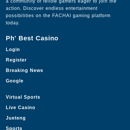
a community of fellow gamers eager to join the
action. Discover endless entertainment
possibilities on the FACHAI gaming platform
today.
Ph' Best Casino
Login
Register
Breaking News
Google
Virtual Sports
Live Casino
Jueteng
Sports