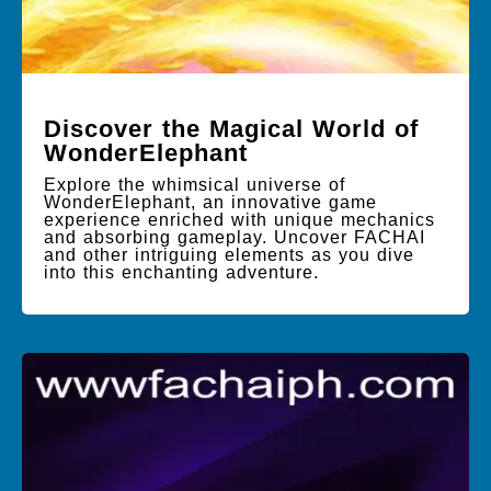
Discover the Magical World of
WonderElephant
Explore the whimsical universe of
WonderElephant, an innovative game
experience enriched with unique mechanics
and absorbing gameplay. Uncover FACHAI
and other intriguing elements as you dive
into this enchanting adventure.