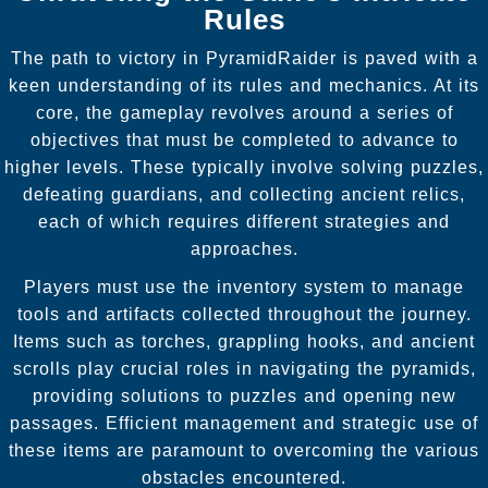
Rules
The path to victory in PyramidRaider is paved with a
keen understanding of its rules and mechanics. At its
core, the gameplay revolves around a series of
objectives that must be completed to advance to
higher levels. These typically involve solving puzzles,
defeating guardians, and collecting ancient relics,
each of which requires different strategies and
approaches.
Players must use the inventory system to manage
tools and artifacts collected throughout the journey.
Items such as torches, grappling hooks, and ancient
scrolls play crucial roles in navigating the pyramids,
providing solutions to puzzles and opening new
passages. Efficient management and strategic use of
these items are paramount to overcoming the various
obstacles encountered.