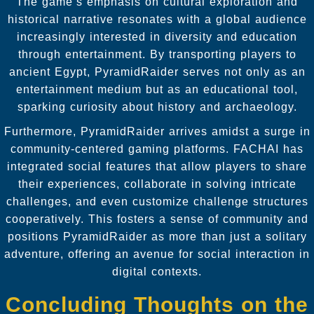
The game’s emphasis on cultural exploration and
historical narrative resonates with a global audience
increasingly interested in diversity and education
through entertainment. By transporting players to
ancient Egypt, PyramidRaider serves not only as an
entertainment medium but as an educational tool,
sparking curiosity about history and archaeology.
Furthermore, PyramidRaider arrives amidst a surge in
community-centered gaming platforms. FACHAI has
integrated social features that allow players to share
their experiences, collaborate in solving intricate
challenges, and even customize challenge structures
cooperatively. This fosters a sense of community and
positions PyramidRaider as more than just a solitary
adventure, offering an avenue for social interaction in
digital contexts.
Concluding Thoughts on the