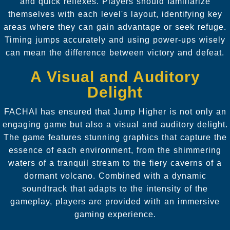
and quick reflexes. Players should familiarize
themselves with each level's layout, identifying key
areas where they can gain advantage or seek refuge.
Timing jumps accurately and using power-ups wisely
can mean the difference between victory and defeat.
A Visual and Auditory
Delight
FACHAI has ensured that Jump Higher is not only an
engaging game but also a visual and auditory delight.
The game features stunning graphics that capture the
essence of each environment, from the shimmering
waters of a tranquil stream to the fiery caverns of a
dormant volcano. Combined with a dynamic
soundtrack that adapts to the intensity of the
gameplay, players are provided with an immersive
gaming experience.