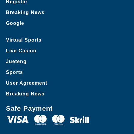
Register
Breaking News
Google
Virtual Sports
Live Casino
Jueteng
Sports
User Agreement
Breaking News
Safe Payment