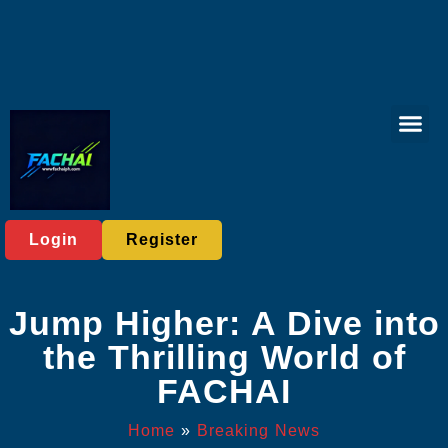
Virtual Spor
Live Casi
User Ag
Breaking News
Login
Register
Jump Higher: A Dive into
the Thrilling World of
FACHAI
Home
»
Breaking News