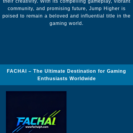
their creativity. With its compelling gameplay, vibrant
community, and promising future, Jump Higher is
poised to remain a beloved and influential title in the
gaming world.
FACHAI – The Ultimate Destination for Gaming
Enthusiasts Worldwide