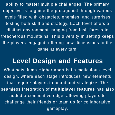
ability to master multiple challenges. The primary
objective is to guide the protagonist through various
levels filled with obstacles, enemies, and surprises,
testing both skill and strategy. Each level offers a
distinct environment, ranging from lush forests to
treacherous mountains. This diversity in setting keeps
the players engaged, offering new dimensions to the
game at every turn.
Level Design and Features
What sets Jump Higher apart is its meticulous level
design, where each stage introduces new elements
that require players to adapt and strategize. The
seamless integration of
multiplayer features
has also
added a competitive edge, allowing players to
challenge their friends or team up for collaborative
gameplay.