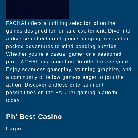
FACHAI offers a thrilling selection of online
games designed for fun and excitement. Dive into
a diverse collection of games ranging from action-
packed adventures to mind-bending puzzles.
Whether you're a casual gamer or a seasoned
pro, FACHAI has something to offer for everyone.
Enjoy seamless gameplay, stunning graphics, and
a community of fellow gamers eager to join the
action. Discover endless entertainment
possibilities on the FACHAI gaming platform
today.
Ph' Best Casino
Login