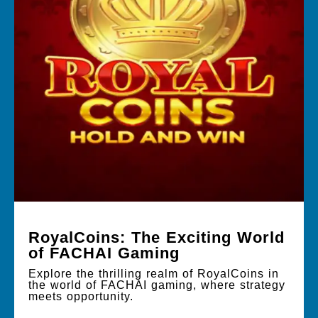
RoyalCoins: The Exciting World
of FACHAI Gaming
Explore the thrilling realm of RoyalCoins in
the world of FACHAI gaming, where strategy
meets opportunity.