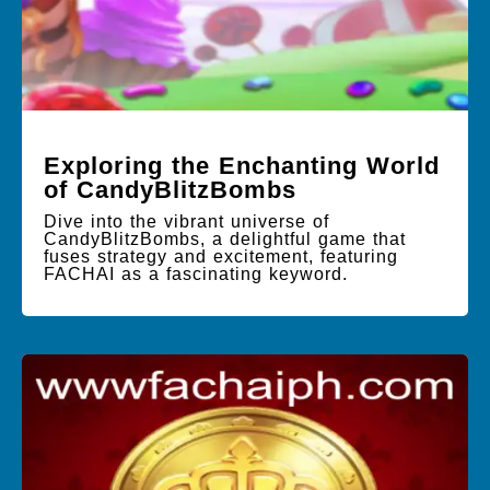
Exploring the Enchanting World
of CandyBlitzBombs
Dive into the vibrant universe of
CandyBlitzBombs, a delightful game that
fuses strategy and excitement, featuring
FACHAI as a fascinating keyword.