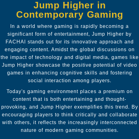
Jump Higher in
Contemporary Gaming
In a world where gaming is rapidly becoming a
significant form of entertainment, Jump Higher by
FACHAI stands out for its innovative approach and
engaging content. Amidst the global discussions on
the impact of technology and digital media, games like
Jump Higher showcase the positive potential of video
games in enhancing cognitive skills and fostering
social interaction among players.
Today's gaming environment places a premium on
content that is both entertaining and thought-
provoking, and Jump Higher exemplifies this trend. By
encouraging players to think critically and collaborate
with others, it reflects the increasingly interconnected
nature of modern gaming communities.