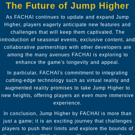
The Future of Jump Higher
As FACHAI continues to update and expand Jump
Higher, players eagerly anticipate new features and
challenges that will keep them captivated. The
introduction of seasonal events, exclusive content, and
collaborative partnerships with other developers are
among the many avenues FACHAI is exploring to
enhance the game's longevity and appeal.
In particular, FACHAI's commitment to integrating
cutting-edge technology such as virtual reality and
augmented reality promises to take Jump Higher to
new heights, offering players an even more immersive
experience.
In conclusion, Jump Higher by FACHAI is more than
just a game; it is an exciting journey that challenges
players to push their limits and explore the bounds of