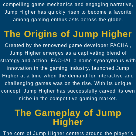
compelling game mechanics and engaging narrative,
Jump Higher has quickly risen to become a favorite
among gaming enthusiasts across the globe.
The Origins of Jump Higher
Created by the renowned game developer FACHAI,
Jump Higher emerges as a captivating blend of
strategy and action. FACHAI, a name synonymous with
innovation in the gaming industry, launched Jump
Higher at a time when the demand for interactive and
challenging games was on the rise. With its unique
concept, Jump Higher has successfully carved its own
niche in the competitive gaming market.
The Gameplay of Jump
Higher
The core of Jump Higher centers around the player's