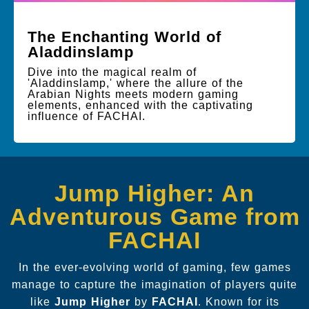
The Enchanting World of
Aladdinslamp
Dive into the magical realm of
'Aladdinslamp,' where the allure of the
Arabian Nights meets modern gaming
elements, enhanced with the captivating
influence of FACHAI.
Jump Higher: An
Adventurous Game from
FACHAI
In the ever-evolving world of gaming, few games
manage to capture the imagination of players quite
like
Jump Higher
by
FACHAI
. Known for its