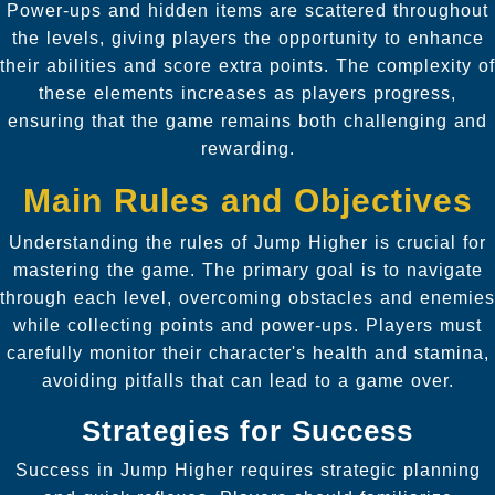
Power-ups and hidden items are scattered throughout
the levels, giving players the opportunity to enhance
their abilities and score extra points. The complexity of
these elements increases as players progress,
ensuring that the game remains both challenging and
rewarding.
Main Rules and Objectives
Understanding the rules of Jump Higher is crucial for
mastering the game. The primary goal is to navigate
through each level, overcoming obstacles and enemies
while collecting points and power-ups. Players must
carefully monitor their character's health and stamina,
avoiding pitfalls that can lead to a game over.
Strategies for Success
Success in Jump Higher requires strategic planning